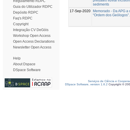
predates fluvial incision 
Regulamento RDPC
sediments
Guia do Utilizador RDPC
17-Sep-2020
Memorado - Da APG a 
Depósito RDPC
“Ordem dos Geólogos”.
Faq's RDPC
Copyright
Integração CV DeGóis
Workshop Open Access
Open Access Declarations
Newsletter Open Access
Help
About Dspace
DSpace Software
Serviços de Ciência e Coopera
DSpace Software, version 1.6.2
Copyright © 20