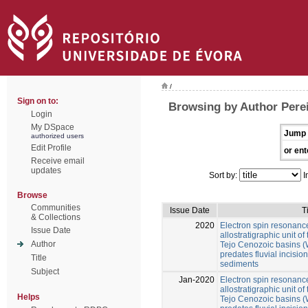
/
Sign on to:
Browsing by Author Perei
Login
My DSpace
Jump 
authorized users
Edit Profile
or ent
Receive email
updates
Sort by:
I
Browse
Communities
Issue Date
T
& Collections
2020
Electron spin resonance
Issue Date
allostratigraphic unit 
Author
Tejo Cenozoic basins (W
predates fluvial incision 
Title
sediments
Subject
Jan-2020
Electron spin resonance
allostratigraphic unit 
Helps
Tejo Cenozoic basins (W