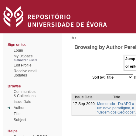
/
Sign on to:
Browsing by Author Perei
Login
My DSpace
Jump 
authorized users
Edit Profile
or ent
Receive email
updates
Sort by:
I
Browse
Communities
& Collections
Issue Date
Title
Issue Date
17-Sep-2020
Memorado - Da APG a
Author
um novo paradigma, a
“Ordem dos Geólogos”.
Title
Subject
Helps