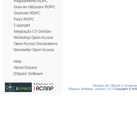
Regulamento RDPC
Guia do Utilizador RDPC
Depósito RDPC
Faq's RDPC
Copyright
Integração CV DeGóis
Workshop Open Access
Open Access Declarations
Newsletter Open Access
Help
About Dspace
DSpace Software
Serviços de Ciência e Coopera
DSpace Software, version 1.6.2
Copyright © 20