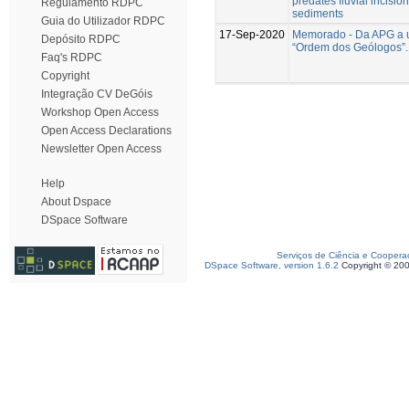
predates fluvial incision 
Regulamento RDPC
sediments
Guia do Utilizador RDPC
17-Sep-2020
Memorado - Da APG a 
Depósito RDPC
“Ordem dos Geólogos”.
Faq's RDPC
Copyright
Integração CV DeGóis
Workshop Open Access
Open Access Declarations
Newsletter Open Access
Help
About Dspace
DSpace Software
Serviços de Ciência e Coopera
DSpace Software, version 1.6.2
Copyright © 20