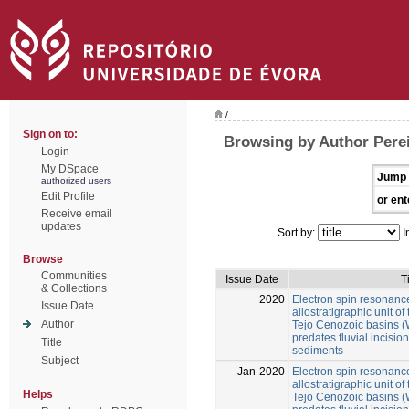
/
Sign on to:
Browsing by Author Perei
Login
My DSpace
Jump 
authorized users
Edit Profile
or ent
Receive email
updates
Sort by:
I
Browse
Communities
Issue Date
T
& Collections
2020
Electron spin resonance
Issue Date
allostratigraphic unit 
Author
Tejo Cenozoic basins (W
predates fluvial incision 
Title
sediments
Subject
Jan-2020
Electron spin resonance
allostratigraphic unit 
Helps
Tejo Cenozoic basins (W