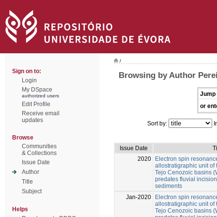
/
Sign on to:
Browsing by Author Perei
Login
My DSpace
Jump 
authorized users
Edit Profile
or ent
Receive email
updates
Sort by:
I
Browse
Communities
Issue Date
T
& Collections
2020
Electron spin resonance
Issue Date
allostratigraphic unit 
Author
Tejo Cenozoic basins (W
predates fluvial incision 
Title
sediments
Subject
Jan-2020
Electron spin resonance
allostratigraphic unit 
Helps
Tejo Cenozoic basins (W