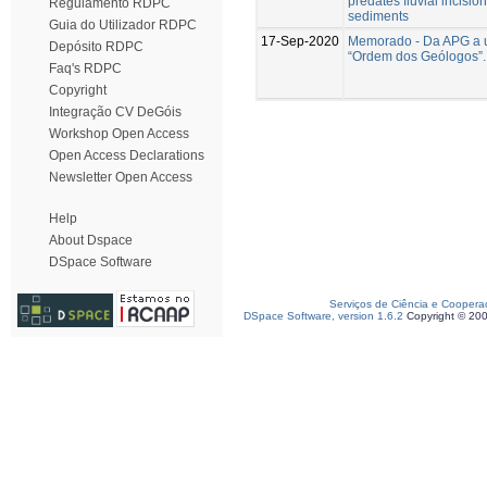
predates fluvial incision 
Regulamento RDPC
sediments
Guia do Utilizador RDPC
17-Sep-2020
Memorado - Da APG a 
Depósito RDPC
“Ordem dos Geólogos”.
Faq's RDPC
Copyright
Integração CV DeGóis
Workshop Open Access
Open Access Declarations
Newsletter Open Access
Help
About Dspace
DSpace Software
Serviços de Ciência e Coopera
DSpace Software, version 1.6.2
Copyright © 20