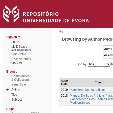
/
Sign on to:
Browsing by Author Pedr
Login
My DSpace
Jump 
authorized users
Edit Profile
or ent
Receive email
updates
Sort by:
I
Browse
Communities
& Collections
Issue
Title
Date
Issue Date
Author
2019
Mamíferos Semiaquáticos
Title
2018
Manual De Boas Práticas Para 
Conservação Dos Charcos Tem
Subject
Mediterrânicos
Helps