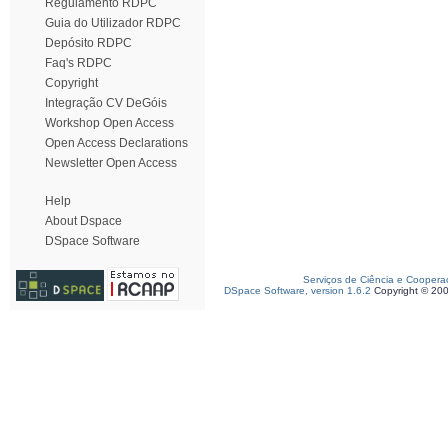
Regulamento RDPC
Guia do Utilizador RDPC
Depósito RDPC
Faq's RDPC
Copyright
Integração CV DeGóis
Workshop Open Access
Open Access Declarations
Newsletter Open Access
Help
About Dspace
DSpace Software
Serviços de Ciência e Coopera
DSpace Software, version 1.6.2
Copyright © 20