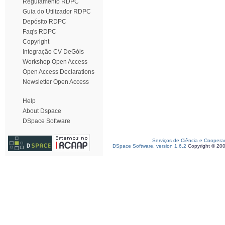
Regulamento RDPC
Guia do Utilizador RDPC
Depósito RDPC
Faq's RDPC
Copyright
Integração CV DeGóis
Workshop Open Access
Open Access Declarations
Newsletter Open Access
Help
About Dspace
DSpace Software
Serviços de Ciência e Coopera
DSpace Software, version 1.6.2
Copyright © 20