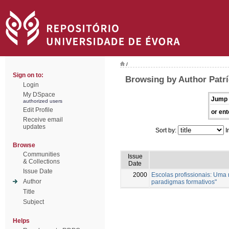
/
Sign on to:
Browsing by Author Patrí
Login
My DSpace
Jump 
authorized users
Edit Profile
or ent
Receive email
updates
Sort by:
I
Browse
Communities
Issue
& Collections
Date
Issue Date
2000
Escolas profissionais: Uma
Author
paradigmas formativos"
Title
Subject
Helps