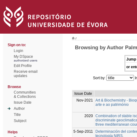
/
Sign on to:
Browsing by Author Palm
Login
My DSpace
Jump 
authorized users
Edit Profile
or ent
Receive email
updates
Sort by:
I
Browse
Communities
Issue Date
& Collections
Nov-2021
Art & Biochemistry - Bio
Issue Date
arte e ao património
Author
Title
2020
Combination of stable is
discriminate geoclimatical
Subject
three mediterranean coun
5-Sep-2011
Determinación del conte
Helps
tecnología NIRS.