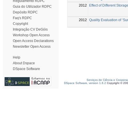
Regulamento RDPC
2012
Effect of Different Stora
Guia do Utilizador RDPC
Depósito RDPC
Faq's RDPC
2012
Quality Evaluation of ‘Su
Copyright
Integração CV DeGóis
Workshop Open Access
Open Access Declarations
Newsletter Open Access
Help
About Dspace
DSpace Software
Serviços de Ciência e Coopera
DSpace Software, version 1.6.2
Copyright © 20