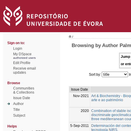
/
Sign on to:
Browsing by Author Palm
Login
My DSpace
Jump 
authorized users
Edit Profile
or ent
Receive email
updates
Sort by:
I
Browse
Communities
Issue Date
& Collections
Nov-2021
Art & Biochemistry - Bio
Issue Date
arte e ao património
Author
Title
2020
Combination of stable is
discriminate geoclimatical
Subject
three mediterranean coun
5-Sep-2011
Determinación del conte
Helps
tecnología NIRS.