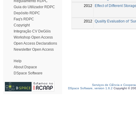
Regulamento RDPC
2012
Effect of Different Stora
Guia do Utilizador RDPC
Depósito RDPC
Faq's RDPC
2012
Quality Evaluation of ‘Su
Copyright
Integração CV DeGóis
Workshop Open Access
Open Access Declarations
Newsletter Open Access
Help
About Dspace
DSpace Software
Serviços de Ciência e Coopera
DSpace Software, version 1.6.2
Copyright © 20