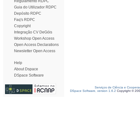
Regulamento RDPC
Guia do Utilizador RDPC
Depósito RDPC
Faq's RDPC
Copyright
Integração CV DeGóis
Workshop Open Access
Open Access Declarations
Newsletter Open Access
Help
About Dspace
DSpace Software
Serviços de Ciência e Coopera
DSpace Software, version 1.6.2
Copyright © 20