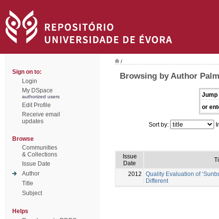
/
Sign on to:
Browsing by Author Palm
Login
My DSpace
Jump 
authorized users
Edit Profile
or ent
Receive email
updates
Sort by:
I
Browse
Communities
& Collections
Issue
Ti
Date
Issue Date
Author
2012
Quality Evaluation of ‘Sunb
Different
Title
Subject
Helps