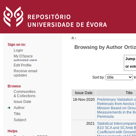
/
Sign on to:
Browsing by Author Orti
Login
My DSpace
Jump 
authorized users
Edit Profile
or ent
Receive email
updates
Sort by:
I
Browse
Communities
Issue Date
Title
& Collections
18-Nov-2020
Preliminary Validation o
Issue Date
Retrievals from Aeolus S
Author
Mission Based on Grou
Measurements in the Ib
Title
Peninsula
Subject
2021
Statistical Intercompari
B10 SCA and SCAmb Ba
Helps
Coefficient with Groun