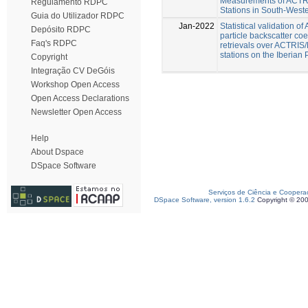
Measurements of ACT
Regulamento RDPC
Stations in South-West
Guia do Utilizador RDPC
Jan-2022
Statistical validation o
Depósito RDPC
particle backscatter coef
Faq's RDPC
retrievals over ACTRI
stations on the Iberian
Copyright
Integração CV DeGóis
Workshop Open Access
Open Access Declarations
Newsletter Open Access
Help
About Dspace
DSpace Software
Serviços de Ciência e Coopera
DSpace Software, version 1.6.2
Copyright © 20