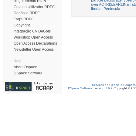
particle backscatter coeffici
Regulamento RDPC
over ACTRIS/EARLINET sta
Guia do Utilizador RDPC
Iberian Peninsula
Depósito RDPC
Faq's RDPC
Copyright
Integração CV DeGóis
Workshop Open Access
Open Access Declarations
Newsletter Open Access
Help
About Dspace
DSpace Software
Serviços de Ciência e Coopera
DSpace Software, version 1.6.2
Copyright © 20