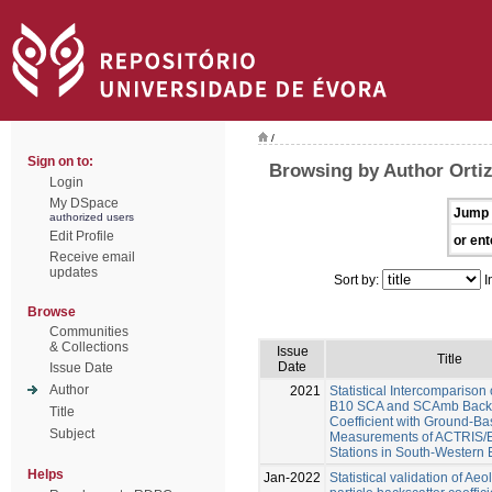
/
Sign on to:
Browsing by Author Orti
Login
My DSpace
Jump 
authorized users
Edit Profile
or ent
Receive email
updates
Sort by:
I
Browse
Communities
& Collections
Issue
Title
Date
Issue Date
Author
2021
Statistical Intercomparison
B10 SCA and SCAmb Backs
Title
Coefficient with Ground-B
Subject
Measurements of ACTRIS
Stations in South-Western
Helps
Jan-2022
Statistical validation of Ae