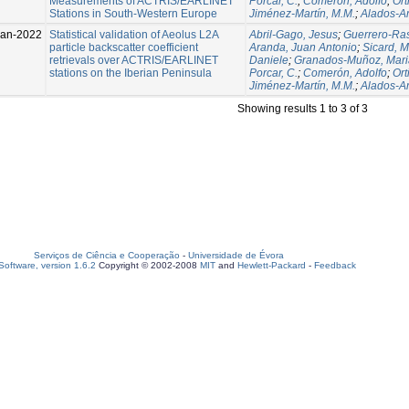
Measurements of ACTRIS/EARLINET
Porcar, C.
;
Comerón, Adolfo
;
Ort
Stations in South-Western Europe
Jiménez-Martín, M.M.
;
Alados-A
Jan-2022
Statistical validation of Aeolus L2A
Abril-Gago, Jesus
;
Guerrero-Ras
particle backscatter coefficient
Aranda, Juan Antonio
;
Sicard, M
retrievals over ACTRIS/EARLINET
Daniele
;
Granados-Muñoz, Mari
stations on the Iberian Peninsula
Porcar, C.
;
Comerón, Adolfo
;
Ort
Jiménez-Martín, M.M.
;
Alados-A
Showing results 1 to 3 of 3
Serviços de Ciência e Cooperação
-
Universidade de Évora
oftware, version 1.6.2
Copyright © 2002-2008
MIT
and
Hewlett-Packard
-
Feedback