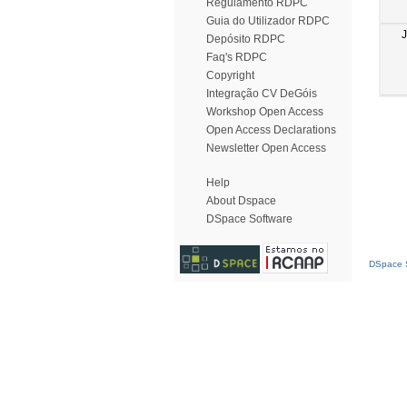
Regulamento RDPC
Guia do Utilizador RDPC
Depósito RDPC
Faq's RDPC
Copyright
Integração CV DeGóis
Workshop Open Access
Open Access Declarations
Newsletter Open Access
Help
About Dspace
DSpace Software
DSpace S