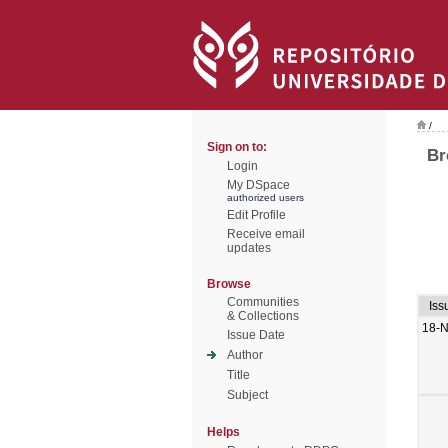
/
Sign on to:
Br
Login
My DSpace
authorized users
Edit Profile
Receive email
updates
Browse
Communities
Iss
& Collections
18-
Issue Date
Author
Title
Subject
Helps