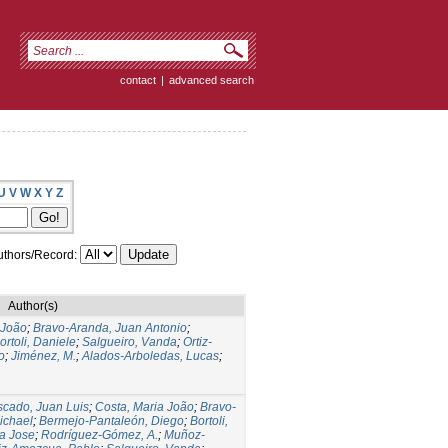
contact
|
advanced search
U
V
W
X
Y
Z
thors/Record:
Author(s)
 João
;
Bravo-Aranda, Juan Antonio
;
ortoli, Daniele
;
Salgueiro, Vanda
;
Ortiz-
o
;
Jiménez, M.
;
Alados-Arboledas, Lucas
;
cado, Juan Luis
;
Costa, Maria João
;
Bravo-
ichael
;
Bermejo-Pantaleón, Diego
;
Bortoli,
a Jose
;
Rodríguez-Gómez, A.
;
Muñoz-