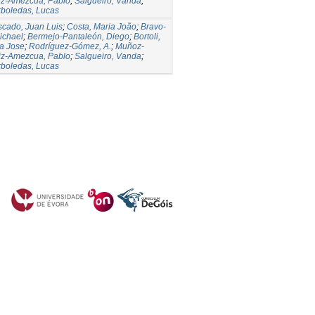
iz-Amezcua, Pablo
;
Salgueiro, Vanda
;
rboledas, Lucas
cado, Juan Luis
;
Costa, Maria João
;
Bravo-
ichael
;
Bermejo-Pantaleón, Diego
;
Bortoli,
a Jose
;
Rodríguez-Gómez, A.
;
Muñoz-
iz-Amezcua, Pablo
;
Salgueiro, Vanda
;
rboledas, Lucas