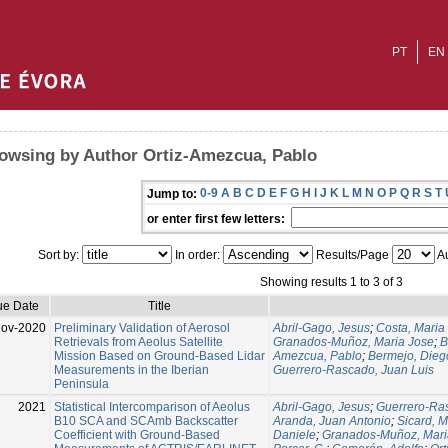
PT
EN
owsing by Author Ortiz-Amezcua, Pablo
0-9
A
B
C
D
E
F
G
H
I
J
K
L
M
N
O
P
Q
R
S
T
Jump to:
or enter first few letters:
Sort by:
In order:
Results/Page
Au
Showing results 1 to 3 of 3
ue Date
Title
Nov-2020
Preliminary Validation of Aerosol
Abril-Gago, Jesus
;
Costa, Maria
Retrievals from Aeolus Satellite
Granados-Muñoz, Maria Jose
;
B
Mission Based on Ground-Based Lidar
Amezcua, Pablo
;
Bermejo, Dieg
Measurements in the Iberian
Guerrero-Rascado, Juan Luis
Peninsula
2021
Statistical Intercomparison of Aeolus
Abril-Gago, Jesus
;
Guerrero-Ras
B10 SCA and SCAmb Backscatter
Aranda, Juan Antonio
;
Sicard, M
Coefficient with Ground-Based
Daniele
;
Granados-Muñoz, Mari