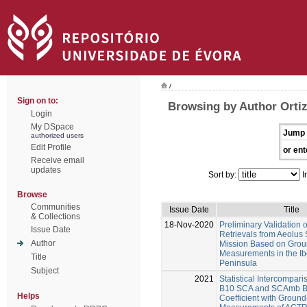
/
Sign on to:
Browsing by Author Orti
Login
My DSpace
Jump 
authorized users
Edit Profile
or ent
Receive email
updates
Sort by:
I
Browse
Communities
Issue Date
Title
& Collections
18-Nov-2020
Preliminary Validation o
Issue Date
Retrievals from Aeolus S
Author
Mission Based on Grou
Measurements in the Ib
Title
Peninsula
Subject
2021
Statistical Intercompari
B10 SCA and SCAmb Ba
Helps
Coefficient with Groun