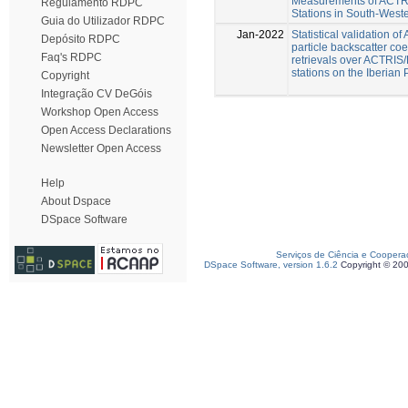
Measurements of ACT
Regulamento RDPC
Stations in South-West
Guia do Utilizador RDPC
Jan-2022
Statistical validation o
Depósito RDPC
particle backscatter coef
Faq's RDPC
retrievals over ACTRI
stations on the Iberian
Copyright
Integração CV DeGóis
Workshop Open Access
Open Access Declarations
Newsletter Open Access
Help
About Dspace
DSpace Software
Serviços de Ciência e Coopera
DSpace Software, version 1.6.2
Copyright © 20