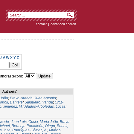
contact
|
advanced search
U
V
W
X
Y
Z
thors/Record:
Author(s)
 João
;
Bravo-Aranda, Juan Antonio
;
ortoli, Daniele
;
Salgueiro, Vanda
;
Ortiz-
o
;
Jiménez, M.
;
Alados-Arboledas, Lucas
;
cado, Juan Luis
;
Costa, Maria João
;
Bravo-
ichael
;
Bermejo-Pantaleón, Diego
;
Bortoli,
a Jose
;
Rodríguez-Gómez, A.
;
Muñoz-