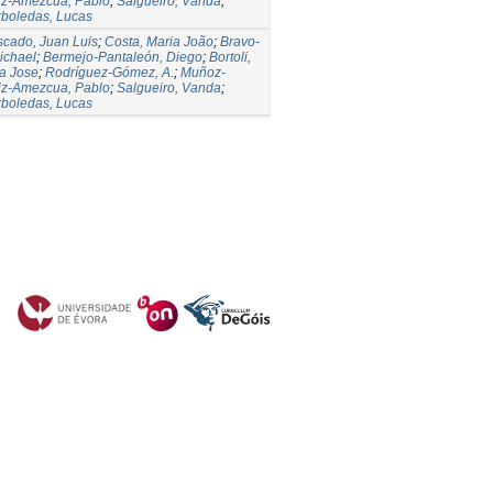
iz-Amezcua, Pablo
;
Salgueiro, Vanda
;
rboledas, Lucas
cado, Juan Luis
;
Costa, Maria João
;
Bravo-
ichael
;
Bermejo-Pantaleón, Diego
;
Bortoli,
a Jose
;
Rodríguez-Gómez, A.
;
Muñoz-
iz-Amezcua, Pablo
;
Salgueiro, Vanda
;
rboledas, Lucas