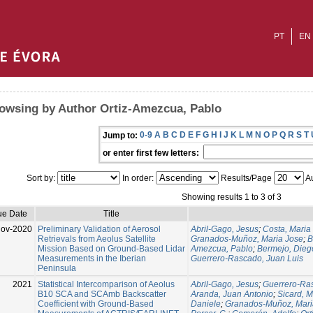
PT
EN
owsing by Author Ortiz-Amezcua, Pablo
0-9
A
B
C
D
E
F
G
H
I
J
K
L
M
N
O
P
Q
R
S
T
Jump to:
or enter first few letters:
Sort by:
In order:
Results/Page
Au
Showing results 1 to 3 of 3
ue Date
Title
Nov-2020
Preliminary Validation of Aerosol
Abril-Gago, Jesus
;
Costa, Maria
Retrievals from Aeolus Satellite
Granados-Muñoz, Maria Jose
;
B
Mission Based on Ground-Based Lidar
Amezcua, Pablo
;
Bermejo, Dieg
Measurements in the Iberian
Guerrero-Rascado, Juan Luis
Peninsula
2021
Statistical Intercomparison of Aeolus
Abril-Gago, Jesus
;
Guerrero-Ras
B10 SCA and SCAmb Backscatter
Aranda, Juan Antonio
;
Sicard, M
Coefficient with Ground-Based
Daniele
;
Granados-Muñoz, Mari