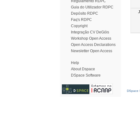
Regulamento RDPC
Guia do Utilizador RDPC
Depósito RDPC
Faq's RDPC
Copyright
Integração CV DeGóis
Workshop Open Access
Open Access Declarations
Newsletter Open Access
Help
About Dspace
DSpace Software
DSpace S