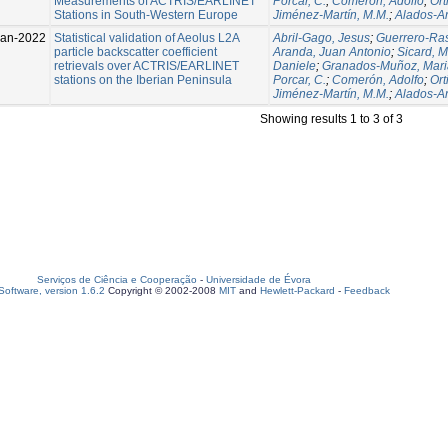
Measurements of ACTRIS/EARLINET
Porcar, C.
;
Comerón, Adolfo
;
Ort
Stations in South-Western Europe
Jiménez-Martín, M.M.
;
Alados-A
Jan-2022
Statistical validation of Aeolus L2A
Abril-Gago, Jesus
;
Guerrero-Ras
particle backscatter coefficient
Aranda, Juan Antonio
;
Sicard, M
retrievals over ACTRIS/EARLINET
Daniele
;
Granados-Muñoz, Mari
stations on the Iberian Peninsula
Porcar, C.
;
Comerón, Adolfo
;
Ort
Jiménez-Martín, M.M.
;
Alados-A
Showing results 1 to 3 of 3
Serviços de Ciência e Cooperação
-
Universidade de Évora
oftware, version 1.6.2
Copyright © 2002-2008
MIT
and
Hewlett-Packard
-
Feedback