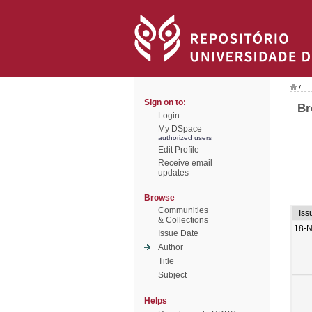
/
Sign on to:
Br
Login
My DSpace
authorized users
Edit Profile
Receive email
updates
Browse
Communities
Iss
& Collections
18-
Issue Date
Author
Title
Subject
Helps