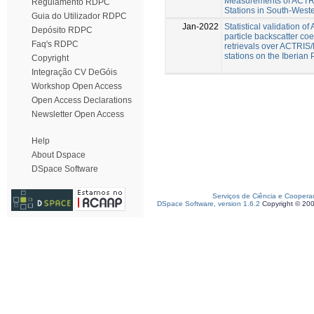
Measurements of ACT
Regulamento RDPC
Stations in South-West
Guia do Utilizador RDPC
Jan-2022
Statistical validation o
Depósito RDPC
particle backscatter coef
Faq's RDPC
retrievals over ACTRI
stations on the Iberian
Copyright
Integração CV DeGóis
Workshop Open Access
Open Access Declarations
Newsletter Open Access
Help
About Dspace
DSpace Software
Serviços de Ciência e Coopera
DSpace Software, version 1.6.2
Copyright © 20