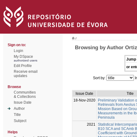
/
Sign on to:
Browsing by Author Orti
Login
My DSpace
Jump 
authorized users
Edit Profile
or ent
Receive email
updates
Sort by:
I
Browse
Communities
Issue Date
Title
& Collections
18-Nov-2020
Preliminary Validation o
Issue Date
Retrievals from Aeolus S
Author
Mission Based on Grou
Measurements in the Ib
Title
Peninsula
Subject
2021
Statistical Intercompari
B10 SCA and SCAmb Ba
Helps
Coefficient with Groun