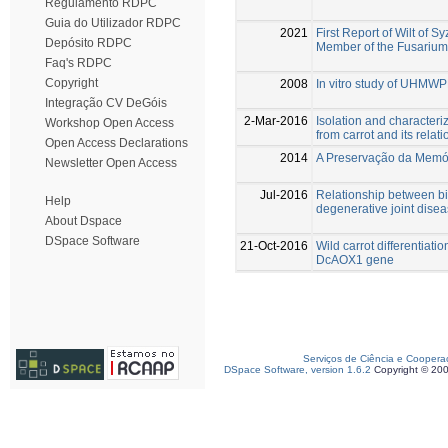
Regulamento RDPC
Guia do Utilizador RDPC
2021
First Report of Wilt of
Depósito RDPC
Member of the Fusarium
Faq's RDPC
Copyright
2008
In vitro study of UHMW
Integração CV DeGóis
2-Mar-2016
Isolation and characteri
Workshop Open Access
from carrot and its rela
Open Access Declarations
2014
A Preservação da Memóri
Newsletter Open Access
Jul-2016
Relationship between bi
Help
degenerative joint disea
About Dspace
DSpace Software
21-Oct-2016
Wild carrot differentiati
DcAOX1 gene
Serviços de Ciência e Coopera
DSpace Software, version 1.6.2
Copyright © 20