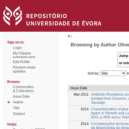
/
Sign on to:
Browsing by Author Olive
Login
My DSpace
Jump 
authorized users
Edit Profile
or ent
Receive email
updates
Sort by:
I
Browse
Communities
Issue Date
& Collections
Mar-2011
Antibiotic Resistance a
Issue Date
Isolated from Chourico,
Author
Sausage
Title
2014
Characterization of glu
layers in Flemish and L
Subject
EDS, µ-XRD and µ -Ram
2014
Considerações técnicas, 
Helps
da Misericórdia de Alma