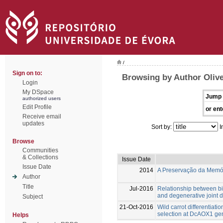
/
Sign on to:
Browsing by Author Olive
Login
My DSpace
Jump 
authorized users
Edit Profile
or ent
Receive email
updates
Sort by:
I
Browse
Communities
& Collections
Issue Date
Issue Date
2014
A Preservação da Memóri
Author
Title
Jul-2016
Relationship between bi
and degenerative joint 
Subject
21-Oct-2016
Wild carrot differentiati
selection at DcAOX1 ge
Helps