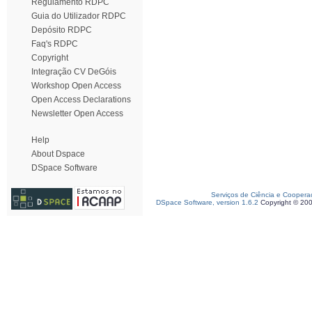
Regulamento RDPC
Guia do Utilizador RDPC
Depósito RDPC
Faq's RDPC
Copyright
Integração CV DeGóis
Workshop Open Access
Open Access Declarations
Newsletter Open Access
Help
About Dspace
DSpace Software
Serviços de Ciência e Coopera
DSpace Software, version 1.6.2
Copyright © 20