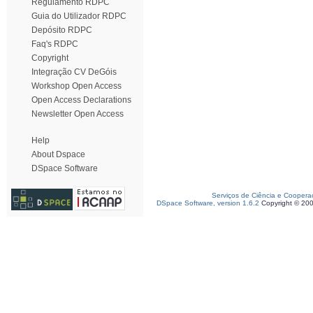
Regulamento RDPC
Guia do Utilizador RDPC
Depósito RDPC
Faq's RDPC
Copyright
Integração CV DeGóis
Workshop Open Access
Open Access Declarations
Newsletter Open Access
Help
About Dspace
DSpace Software
Serviços de Ciência e Coopera
DSpace Software, version 1.6.2
Copyright © 20