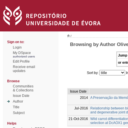
/
Sign on to:
Browsing by Author Olive
Login
My DSpace
Jump 
authorized users
Edit Profile
or ent
Receive email
updates
Sort by:
I
Browse
Communities
& Collections
Issue Date
Issue Date
2014
A Preservação da Memóri
Author
Title
Jul-2016
Relationship between bi
and degenerative joint 
Subject
21-Oct-2016
Wild carrot differentiati
selection at DcAOX1 ge
Helps