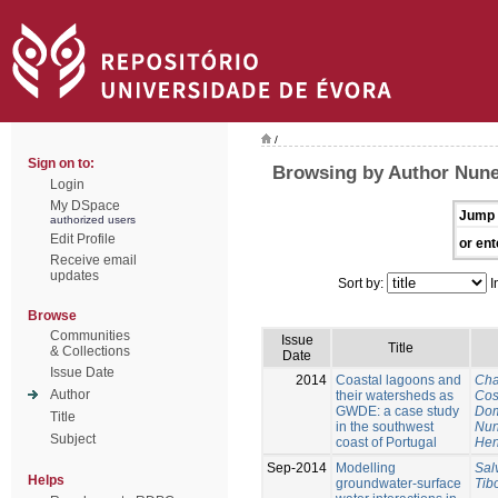
/
Sign on to:
Browsing by Author Nune
Login
My DSpace
Jump 
authorized users
Edit Profile
or ent
Receive email
updates
Sort by:
I
Browse
Communities
Issue
Title
& Collections
Date
Issue Date
2014
Coastal lagoons and
Cha
Author
their watersheds as
Cos
GWDE: a case study
Dom
Title
in the southwest
Nun
Subject
coast of Portugal
Hen
Sep-2014
Modelling
Sal
Helps
groundwater-surface
Tib