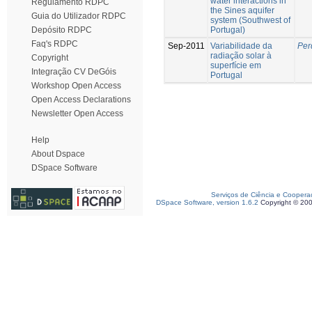
water interactions in
Regulamento RDPC
the Sines aquifer
Guia do Utilizador RDPC
system (Southwest of
Portugal)
Depósito RDPC
Faq's RDPC
Sep-2011
Variabilidade da
Per
radiação solar à
Copyright
superfície em
Integração CV DeGóis
Portugal
Workshop Open Access
Open Access Declarations
Newsletter Open Access
Help
About Dspace
DSpace Software
Serviços de Ciência e Coopera
DSpace Software, version 1.6.2
Copyright © 20