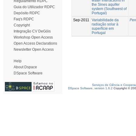
water interactions in
Regulamento RDPC
the Sines aquifer
Guia do Utilizador RDPC
system (Southwest of
Portugal)
Depósito RDPC
Faq's RDPC
Sep-2011
Variabilidade da
Per
radiação solar à
Copyright
superfície em
Integração CV DeGóis
Portugal
Workshop Open Access
Open Access Declarations
Newsletter Open Access
Help
About Dspace
DSpace Software
Serviços de Ciência e Coopera
DSpace Software, version 1.6.2
Copyright © 20