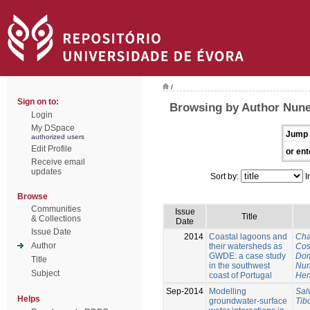
/
Sign on to:
Browsing by Author Nune
Login
My DSpace
Jump 
authorized users
Edit Profile
or ent
Receive email
updates
Sort by:
I
Browse
Communities
Issue
Title
& Collections
Date
Issue Date
2014
Coastal lagoons and
Cha
Author
their watersheds as
Cos
GWDE: a case study
Dom
Title
in the southwest
Nun
Subject
coast of Portugal
Hen
Sep-2014
Modelling
Sal
Helps
groundwater-surface
Tib