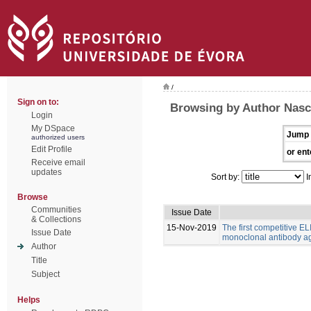
/
Sign on to:
Browsing by Author Nasc
Login
My DSpace
Jump 
authorized users
Edit Profile
or ent
Receive email
updates
Sort by:
I
Browse
Communities
Issue Date
& Collections
15-Nov-2019
The first competitive EL
Issue Date
monoclonal antibody ag
Author
Title
Subject
Helps