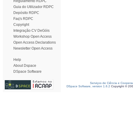
Regulamento RDPC
Guia do Utilizador RDPC
Depósito RDPC
Faq's RDPC
Copyright
Integração CV DeGóis
Workshop Open Access
Open Access Declarations
Newsletter Open Access
Help
About Dspace
DSpace Software
Serviços de Ciência e Coopera
DSpace Software, version 1.6.2
Copyright © 20