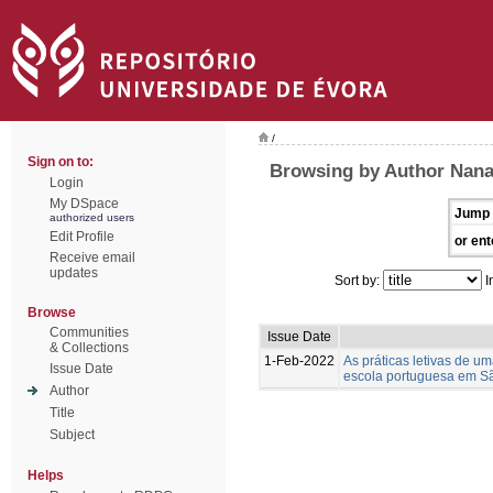
/
Sign on to:
Browsing by Author Nana
Login
My DSpace
Jump 
authorized users
Edit Profile
or ent
Receive email
updates
Sort by:
I
Browse
Communities
Issue Date
& Collections
1-Feb-2022
As práticas letivas de u
Issue Date
escola portuguesa em S
Author
Title
Subject
Helps