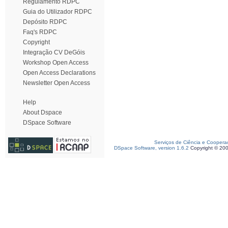
Regulamento RDPC
Guia do Utilizador RDPC
Depósito RDPC
Faq's RDPC
Copyright
Integração CV DeGóis
Workshop Open Access
Open Access Declarations
Newsletter Open Access
Help
About Dspace
DSpace Software
Serviços de Ciência e Coopera
DSpace Software, version 1.6.2
Copyright © 20