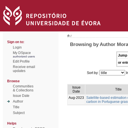
/
Sign on to:
Browsing by Author Morai
Login
My DSpace
Jump 
authorized users
Edit Profile
or ent
Receive email
updates
Sort by:
I
Browse
Communities
Issue
Title
& Collections
Date
Issue Date
Aug-2023
Satellite-based estimation 
Author
carbon in Portuguese gras
Title
Subject
Helps