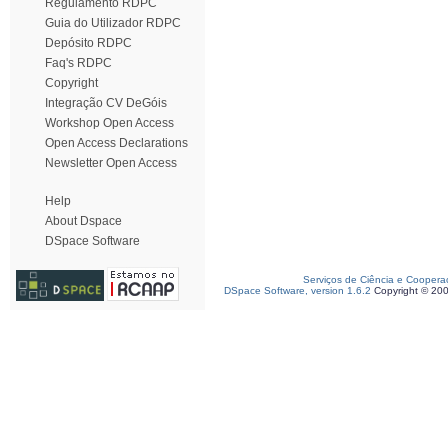
Regulamento RDPC
Guia do Utilizador RDPC
Depósito RDPC
Faq's RDPC
Copyright
Integração CV DeGóis
Workshop Open Access
Open Access Declarations
Newsletter Open Access
Help
About Dspace
DSpace Software
Serviços de Ciência e Coopera
DSpace Software, version 1.6.2
Copyright © 20