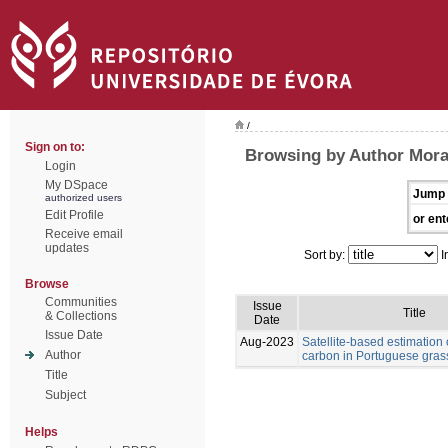
/
Sign on to:
Browsing by Author Morai
Login
My DSpace
Jump 
authorized users
Edit Profile
or ent
Receive email
updates
Sort by:
I
Browse
Communities
Issue
Title
& Collections
Date
Issue Date
Aug-2023
Satellite-based estimation 
Author
carbon in Portuguese gras
Title
Subject
Helps