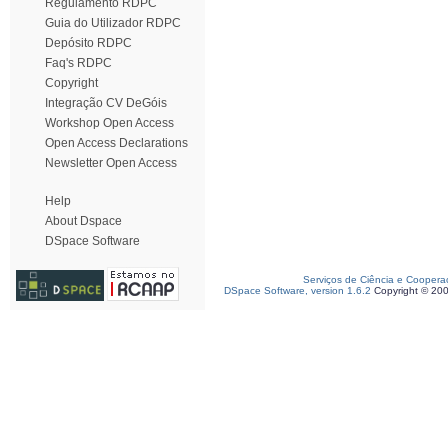
Regulamento RDPC
Guia do Utilizador RDPC
Depósito RDPC
Faq's RDPC
Copyright
Integração CV DeGóis
Workshop Open Access
Open Access Declarations
Newsletter Open Access
Help
About Dspace
DSpace Software
Serviços de Ciência e Coopera
DSpace Software, version 1.6.2
Copyright © 20