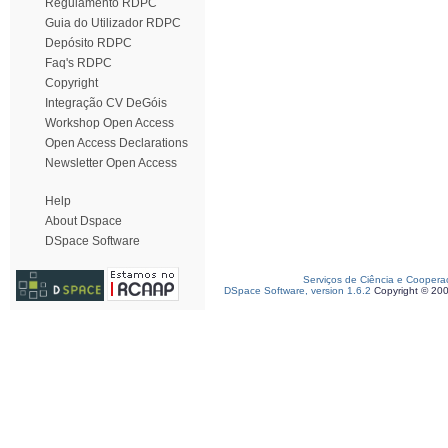
Regulamento RDPC
Guia do Utilizador RDPC
Depósito RDPC
Faq's RDPC
Copyright
Integração CV DeGóis
Workshop Open Access
Open Access Declarations
Newsletter Open Access
Help
About Dspace
DSpace Software
Serviços de Ciência e Coopera
DSpace Software, version 1.6.2
Copyright © 20