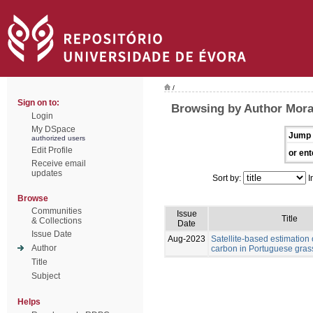
/
Sign on to:
Browsing by Author Morai
Login
My DSpace
Jump 
authorized users
Edit Profile
or ent
Receive email
updates
Sort by:
I
Browse
Communities
Issue
Title
& Collections
Date
Issue Date
Aug-2023
Satellite-based estimation 
Author
carbon in Portuguese gras
Title
Subject
Helps