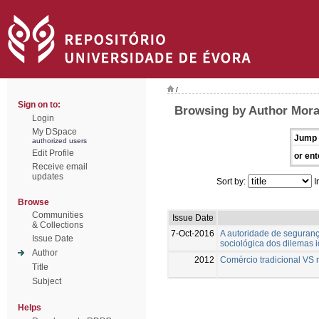
/
Sign on to:
Browsing by Author Mora
Login
My DSpace
Jump 
authorized users
Edit Profile
or ent
Receive email
updates
Sort by:
I
Browse
Communities
Issue Date
& Collections
7-Oct-2016
A autoridade de seguranç
Issue Date
sociológica dos dilemas i
Author
2012
Comércio tradicional VS 
Title
Subject
Helps