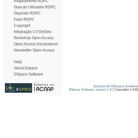
Regulamento RDPC
Guia do Utilizador RDPC
Depósito RDPC
Faq's RDPC
Copyright
Integração CV DeGóis
Workshop Open Access
Open Access Declarations
Newsletter Open Access
Help
About Dspace
DSpace Software
Serviços de Ciência e Coopera
DSpace Software, version 1.6.2
Copyright © 20