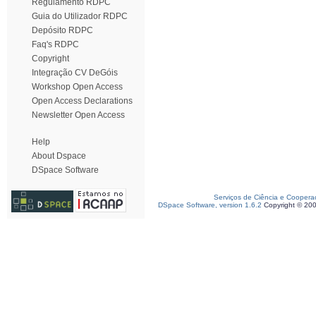
Regulamento RDPC
Guia do Utilizador RDPC
Depósito RDPC
Faq's RDPC
Copyright
Integração CV DeGóis
Workshop Open Access
Open Access Declarations
Newsletter Open Access
Help
About Dspace
DSpace Software
Serviços de Ciência e Coopera
DSpace Software, version 1.6.2
Copyright © 20