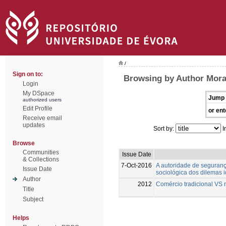
/
Sign on to:
Browsing by Author Mora
Login
My DSpace
Jump 
authorized users
Edit Profile
or ent
Receive email
updates
Sort by:
I
Browse
Communities
Issue Date
& Collections
7-Oct-2016
A autoridade de seguranç
Issue Date
sociológica dos dilemas i
Author
2012
Comércio tradicional VS 
Title
Subject
Helps