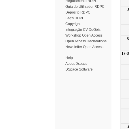
Regulamento RDPC
Guia do Utilizador RDPC
Depósito RDPC
Faq's RDPC
Copyright
Integração CV DeGóis
Workshop Open Access
S
Open Access Declarations
Newsletter Open Access
17-
Help
About Dspace
DSpace Software