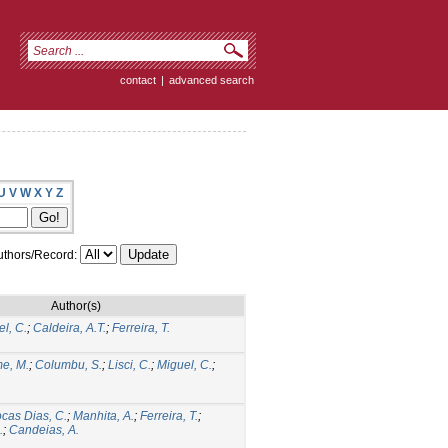
contact
|
advanced search
U
V
W
X
Y
Z
thors/Record:
Author(s)
l, C.
;
Caldeira, A.T.
;
Ferreira, T.
me, M.
;
Columbu, S.
;
Lisci, C.
;
Miguel, C.
;
cas Dias, C.
;
Manhita, A.
;
Ferreira, T.
;
.
;
Candeias, A.