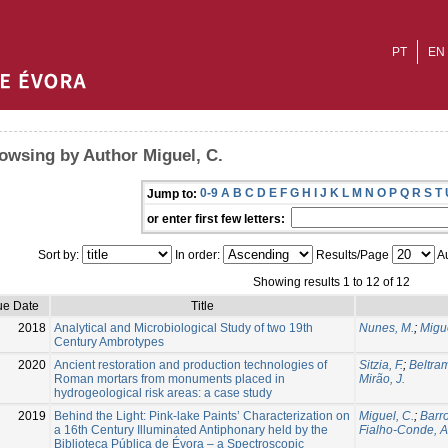
PT
EN
owsing by Author Miguel, C.
0-9
A
B
C
D
E
F
G
H
I
J
K
L
M
N
O
P
Q
R
S
T
Jump to:
or enter first few letters:
Sort by:
In order:
Results/Page
Au
Showing results 1 to 12 of 12
ue Date
Title
2018
Analytical and Microbiological Study of two 19th
Nunes, M.
;
Migue
Century Ambrotypes
2020
Ancient restoration and production technologies of
Sitzia, F.
;
Beltra
Roman mortars from monuments placed in
Mirão, J.
hydrogeological risk areas: a case study
2019
Behind the Light: Pink-lake Paints’ Characterization on
Miguel, C.
;
Barro
a 16th Century Illuminated Antiphonary held by the
Fialho-Conde, A
Biblioteca Pública de Évora – a Spectroscopic