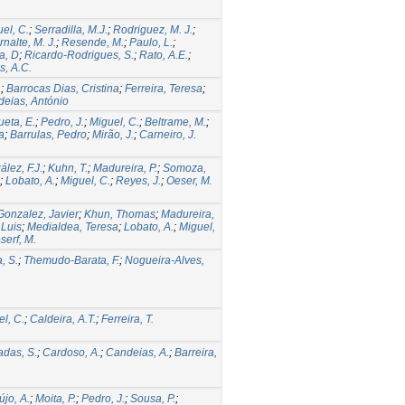
el, C.
;
Serradilla, M.J.
;
Rodriguez, M. J.
;
rnalte, M. J.
;
Resende, M.
;
Paulo, L.
;
a, D
;
Ricardo-Rodrigues, S.
;
Rato, A.E.
;
s, A.C.
a
;
Barrocas Dias, Cristina
;
Ferreira, Teresa
;
eias, António
ueta, E.
;
Pedro, J.
;
Miguel, C.
;
Beltrame, M.
;
a
;
Barrulas, Pedro
;
Mirão, J.
;
Carneiro, J.
lez, F.J.
;
Kuhn, T.
;
Madureira, P.
;
Somoza,
;
Lobato, A.
;
Miguel, C.
;
Reyes, J.
;
Oeser, M.
Gonzalez, Javier
;
Khun, Thomas
;
Madureira,
Luis
;
Medialdea, Teresa
;
Lobato, A.
;
Miguel,
serf, M.
, S.
;
Themudo-Barata, F.
;
Nogueira-Alves,
l, C.
;
Caldeira, A.T.
;
Ferreira, T.
adas, S.
;
Cardoso, A.
;
Candeias, A.
;
Barreira,
újo, A.
;
Moita, P.
;
Pedro, J.
;
Sousa, P.
;