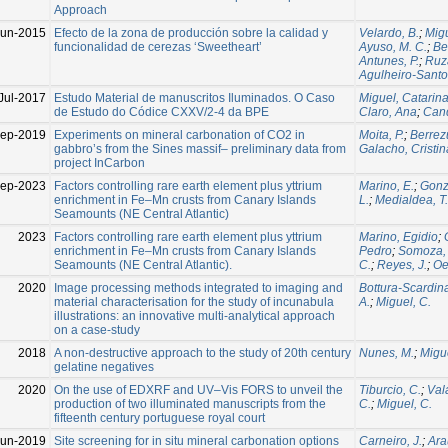
Approach
Jun-2015
Efecto de la zona de producción sobre la calidad y
Velardo, B.
;
Migu
funcionalidad de cerezas ‘Sweetheart’
Ayuso, M. C.
;
Be
Antunes, P.
;
Ruz
Agulheiro-Santo
Jul-2017
Estudo Material de manuscritos Iluminados. O Caso
Miguel, Catarin
de Estudo do Códice CXXV/2-4 da BPE
Claro, Ana
;
Cand
ep-2019
Experiments on mineral carbonation of CO2 in
Moita, P.
;
Berrez
gabbro’s from the Sines massif– preliminary data from
Galacho, Cristin
project InCarbon
Sep-2023
Factors controlling rare earth element plus yttrium
Marino, E.
;
Gonzá
enrichment in Fe–Mn crusts from Canary Islands
L.
;
Medialdea, T.
Seamounts (NE Central Atlantic)
2023
Factors controlling rare earth element plus yttrium
Marino, Egidio
;
enrichment in Fe–Mn crusts from Canary Islands
Pedro
;
Somoza, 
Seamounts (NE Central Atlantic).
C.
;
Reyes, J.
;
Oe
2020
Image processing methods integrated to imaging and
Bottura-Scardina
material characterisation for the study of incunabula
A.
;
Miguel, C.
illustrations: an innovative multi-analytical approach
on a case-study
2018
A non-destructive approach to the study of 20th century
Nunes, M.
;
Migue
gelatine negatives
2020
On the use of EDXRF and UV–Vis FORS to unveil the
Tiburcio, C.
;
Val
production of two illuminated manuscripts from the
C.
;
Miguel, C.
fifteenth century portuguese royal court
Jun-2019
Site screening for in situ mineral carbonation options
Carneiro, J.
;
Ara