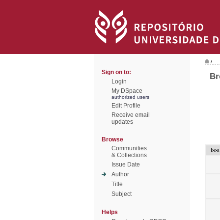
/
Sign on to:
Br
Login
My DSpace
authorized users
Edit Profile
Receive email
updates
Browse
Communities
Iss
& Collections
Issue Date
Author
Title
Subject
Helps