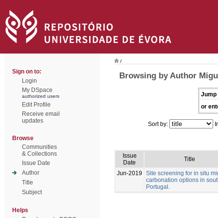
/
Sign on to:
Browsing by Author Migue
Login
My DSpace
Jump 
authorized users
Edit Profile
or ent
Receive email
updates
Sort by:
I
Browse
Communities
& Collections
Issue
Title
Date
Issue Date
Author
Jun-2019
Site screening for in situ m
carbonation options in sou
Title
Portugal.
Subject
Helps