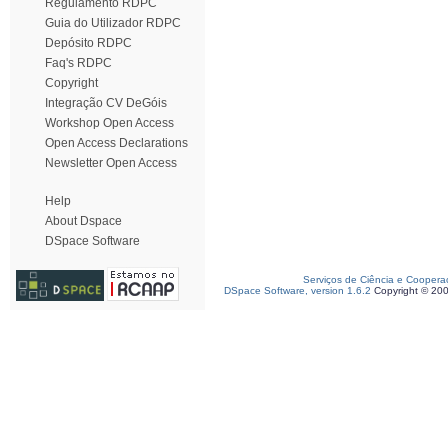
Regulamento RDPC
Guia do Utilizador RDPC
Depósito RDPC
Faq's RDPC
Copyright
Integração CV DeGóis
Workshop Open Access
Open Access Declarations
Newsletter Open Access
Help
About Dspace
DSpace Software
Serviços de Ciência e Coopera
DSpace Software, version 1.6.2
Copyright © 20