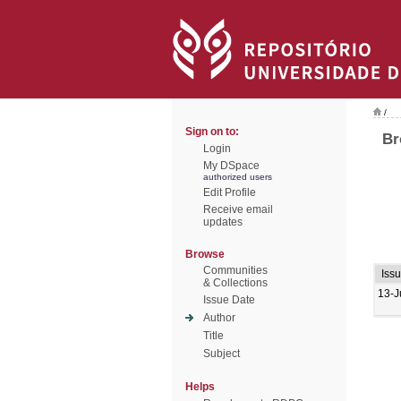
/
Sign on to:
Br
Login
My DSpace
authorized users
Edit Profile
Receive email
updates
Browse
Communities
Iss
& Collections
13-J
Issue Date
Author
Title
Subject
Helps