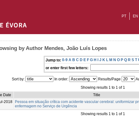
PT
EN
owsing by Author Mendes, João Luís Lopes
0-9
A
B
C
D
E
F
G
H
I
J
K
L
M
N
O
P
Q
R
S
T
Jump to:
or enter first few letters:
Sort by:
In order:
Results/Page
Au
Showing results 1 to 1 of 1
ue Date
Title
ul-2018
Pessoa em situação crítica com acidente vascular cerebral: uniformizar 
enfermagem no Serviço de Urgência
Showing results 1 to 1 of 1