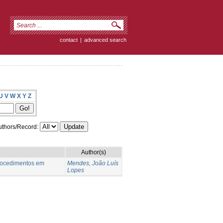
contact
|
advanced search
U
V
W
X
Y
Z
thors/Record:
Author(s)
procedimentos em
Mendes, João Luís
Lopes