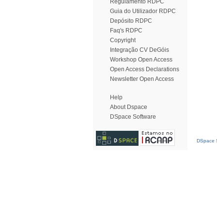
Regulamento RDPC
Guia do Utilizador RDPC
Depósito RDPC
Faq's RDPC
Copyright
Integração CV DeGóis
Workshop Open Access
Open Access Declarations
Newsletter Open Access
Help
About Dspace
DSpace Software
DSpace S