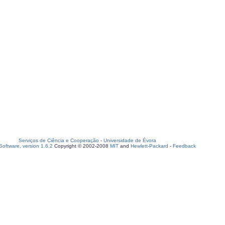
Serviços de Ciência e Cooperação
-
Universidade de Évora
oftware, version 1.6.2
Copyright © 2002-2008
MIT
and
Hewlett-Packard
-
Feedback