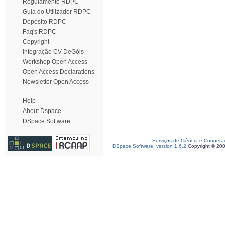
Regulamento RDPC
Guia do Utilizador RDPC
Depósito RDPC
Faq's RDPC
Copyright
Integração CV DeGóis
Workshop Open Access
Open Access Declarations
Newsletter Open Access
Help
About Dspace
DSpace Software
Serviços de Ciência e Coopera
DSpace Software, version 1.6.2
Copyright © 20