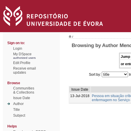
/
Sign on to:
Browsing by Author Mend
Login
My DSpace
Jump 
authorized users
Edit Profile
or ent
Receive email
updates
Sort by:
I
Browse
Communities
Issue Date
& Collections
13-Jul-2018
Pessoa em situação crít
Issue Date
enfermagem no Serviço 
Author
Title
Subject
Helps