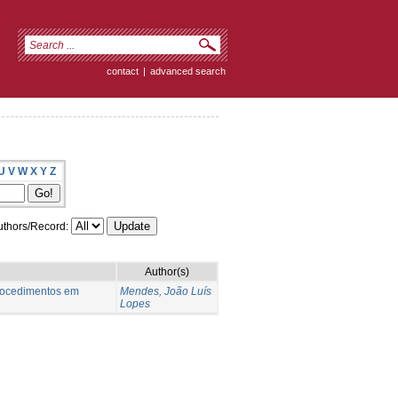
contact
|
advanced search
U
V
W
X
Y
Z
thors/Record:
Author(s)
procedimentos em
Mendes, João Luís
Lopes