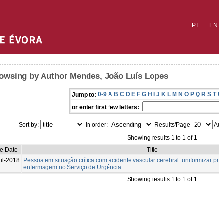
PT
EN
owsing by Author Mendes, João Luís Lopes
0-9
A
B
C
D
E
F
G
H
I
J
K
L
M
N
O
P
Q
R
S
T
Jump to:
or enter first few letters:
Sort by:
In order:
Results/Page
Au
Showing results 1 to 1 of 1
ue Date
Title
ul-2018
Pessoa em situação crítica com acidente vascular cerebral: uniformizar 
enfermagem no Serviço de Urgência
Showing results 1 to 1 of 1