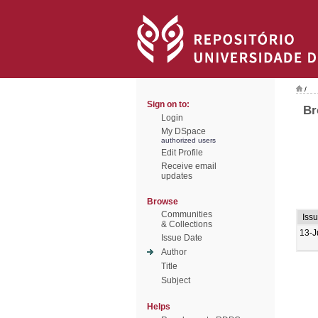
/
Sign on to:
Br
Login
My DSpace
authorized users
Edit Profile
Receive email
updates
Browse
Communities
Iss
& Collections
13-J
Issue Date
Author
Title
Subject
Helps