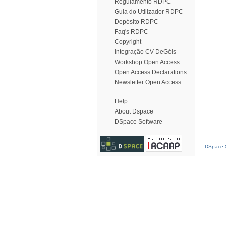
Regulamento RDPC
Guia do Utilizador RDPC
Depósito RDPC
Faq's RDPC
Copyright
Integração CV DeGóis
Workshop Open Access
Open Access Declarations
Newsletter Open Access
Help
About Dspace
DSpace Software
DSpace S