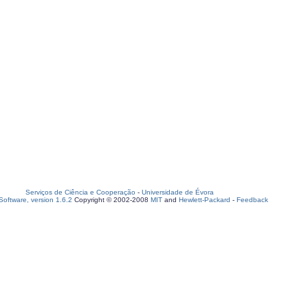
Serviços de Ciência e Cooperação
-
Universidade de Évora
oftware, version 1.6.2
Copyright © 2002-2008
MIT
and
Hewlett-Packard
-
Feedback