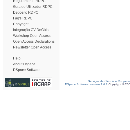
Regulamento RDPC
Guia do Utilizador RDPC
Depósito RDPC
Faq's RDPC
Copyright
Integração CV DeGóis
Workshop Open Access
Open Access Declarations
Newsletter Open Access
Help
About Dspace
DSpace Software
Serviços de Ciência e Coopera
DSpace Software, version 1.6.2
Copyright © 20