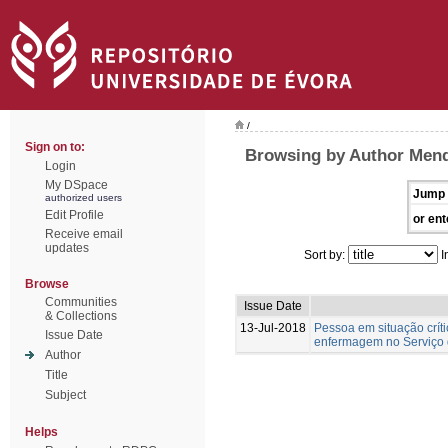
/
Sign on to:
Browsing by Author Mend
Login
My DSpace
Jump 
authorized users
Edit Profile
or ent
Receive email
updates
Sort by:
I
Browse
Communities
Issue Date
& Collections
13-Jul-2018
Pessoa em situação crít
Issue Date
enfermagem no Serviço 
Author
Title
Subject
Helps