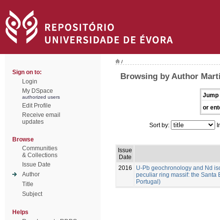
/
Sign on to:
Browsing by Author Marti
Login
My DSpace
Jump 
authorized users
Edit Profile
or ent
Receive email
updates
Sort by:
I
Browse
Communities
Issue
& Collections
Date
Issue Date
2016
U-Pb geochronology and Nd isoto
Author
peculiar ring massif: the Santa 
Portugal)
Title
Subject
Helps