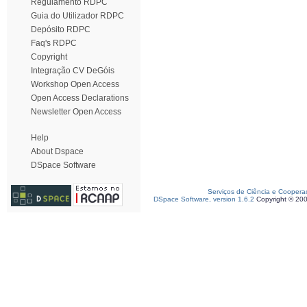
Regulamento RDPC
Guia do Utilizador RDPC
Depósito RDPC
Faq's RDPC
Copyright
Integração CV DeGóis
Workshop Open Access
Open Access Declarations
Newsletter Open Access
Help
About Dspace
DSpace Software
Serviços de Ciência e Coopera
DSpace Software, version 1.6.2
Copyright © 20