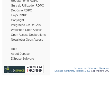
Regulamento RDPC
Guia do Utilizador RDPC
Depósito RDPC
Faq's RDPC
Copyright
Integração CV DeGóis
Workshop Open Access
Open Access Declarations
Newsletter Open Access
Help
About Dspace
DSpace Software
Serviços de Ciência e Coopera
DSpace Software, version 1.6.2
Copyright © 20