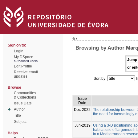
/
Sign on to:
Browsing by Author Marqu
Login
My DSpace
Jump 
authorized users
Edit Profile
or ent
Receive email
updates
Sort by:
I
Browse
Communities
& Collections
Issue
Date
Issue Date
Author
Dec-2022
The relationship between f
the need for increasingly ef
Title
Subject
Jun-2019
Using a 3-D positioning ac
habitat use of largemouth
Helps
in a Mediterranean reservo