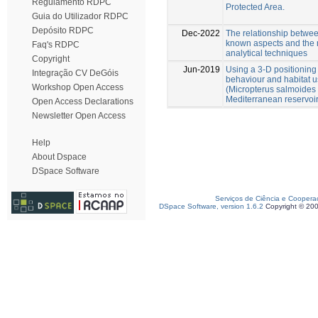
Regulamento RDPC
Protected Area.
Guia do Utilizador RDPC
Depósito RDPC
Dec-2022
The relationship between
known aspects and the ne
Faq's RDPC
analytical techniques
Copyright
Jun-2019
Using a 3-D positioning
Integração CV DeGóis
behaviour and habitat 
Workshop Open Access
(Micropterus salmoides
Mediterranean reservoi
Open Access Declarations
Newsletter Open Access
Help
About Dspace
DSpace Software
Serviços de Ciência e Coopera
DSpace Software, version 1.6.2
Copyright © 20