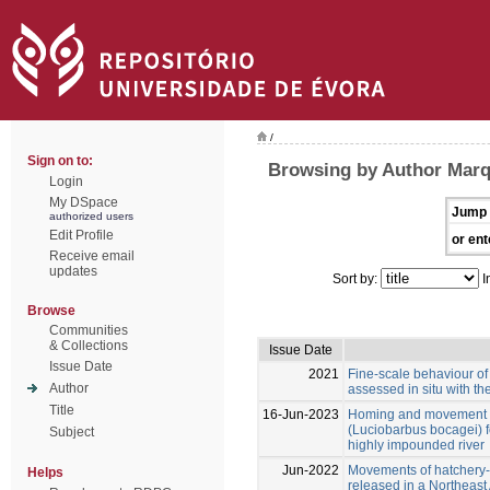
/
Sign on to:
Browsing by Author Marqu
Login
My DSpace
Jump 
authorized users
Edit Profile
or ent
Receive email
updates
Sort by:
I
Browse
Communities
& Collections
Issue Date
Issue Date
2021
Fine-scale behaviour of 
Author
assessed in situ with th
Title
16-Jun-2023
Homing and movement pa
(Luciobarbus bocagei) f
Subject
highly impounded river
Jun-2022
Movements of hatchery-
Helps
released in a Northeast