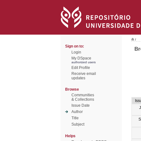
/
Sign on to:
Br
Login
My DSpace
authorized users
Edit Profile
Receive email
updates
Browse
Communities
& Collections
Iss
Issue Date
Author
Title
S
Subject
Helps