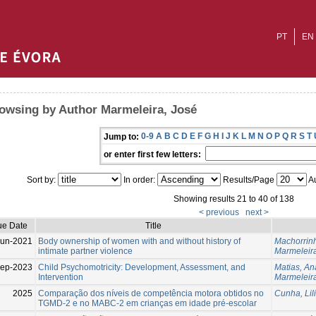
PT
EN
owsing by Author Marmeleira, José
0-9
A
B
C
D
E
F
G
H
I
J
K
L
M
N
O
P
Q
R
S
T
Jump to:
or enter first few letters:
Sort by:
In order:
Results/Page
Au
Showing results 21 to 40 of 138
< previous
next >
ue Date
Title
Jun-2021
Body ownership of women with and without history of
Machorrin
intimate partner violence
Marmeleira
ep-2023
Child Psychomotricity: Development, Assessment, and
Matias, An
Intervention
Marmeleira
2025
Comparação dos níveis de competência motora obtidos no
Cunha, Lil
TGMD-2 e no MABC-2 em crianças em idade pré-escolar