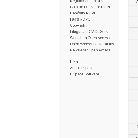
Regulamento RDPC
M
Guia do Utilizador RDPC
Depósito RDPC
Faq's RDPC
Copyright
Integração CV DeGóis
Workshop Open Access
Open Access Declarations
Newsletter Open Access
Help
About Dspace
DSpace Software