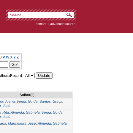
contact
|
advanced search
U
V
W
X
Y
Z
thors/Record:
Author(s)
ho, Joana
;
Veiga, Guida
;
Santos, Graça
;
, José
a Rita
;
Almeida, Gabriela
;
Veiga, Guida
;
, José
iana
;
Marmeleira, José
;
Almeida, Gabriela