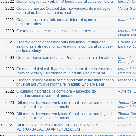
ay-2022
Comunicação não-verbal - O toque na prática psicomotora
Mira, Antó
2022
Corpo e emoção. O papel das intervenções de mediação
Veiga, Gu
corporal no bem-estar emocional
2022
Corpo, emoção e saúde mental. Inter-relações e
Marmeleira
reciprocidades
2019
O corpo na mulher vítima de violência doméstica
Machorrin
Duarte
;
Ma
2021
Creative dance associated with traditional Portuguese
Coelho, P
singing as a strategy for active aging: a comparative cross-
Laranjo, L
sectional study
2009
Creative Dance can enhance Proprioception in older adults
Marmeleira
Fretes, Va
2013
Criterion related validity of the short form of the International
Marmeleira
Physical Activity Questionnaire in adults who are blind
Batalha, 
2016
Criterion-related validity of the short form of the international
Menezes, 
physical activity questionnaire in adults who are Deaf
2022
O cuidado na prática psicomotora – aspectos do
Almeida, G
amadurecimento corporal humano
2020
Differences between two types of dual tasks according to the
Tomas-Car
educational level in older adults.
Marmeleira
2020
Differences between two types of dual tasks according to the
Tomas-Car
educational level in older adults.
Marmeleira
Oct-2021
DIFICULDADES MOTORAS EM CRIANÇAS COM
Almeida, G
PERTURBAÇÃO DA APRENDIZAGEM