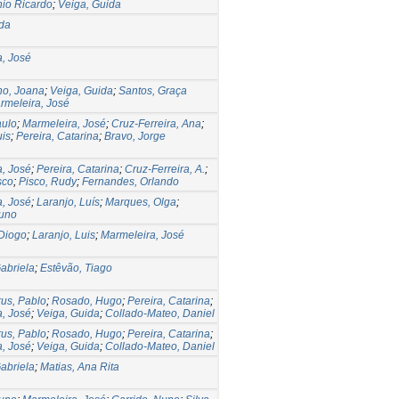
nio Ricardo
;
Veiga, Guida
ida
, José
ho, Joana
;
Veiga, Guida
;
Santos, Graça
rmeleira, José
aulo
;
Marmeleira, José
;
Cruz-Ferreira, Ana
;
uis
;
Pereira, Catarina
;
Bravo, Jorge
, José
;
Pereira, Catarina
;
Cruz-Ferreira, A.
;
sco
;
Pisco, Rudy
;
Fernandes, Orlando
, José
;
Laranjo, Luís
;
Marques, Olga
;
Nuno
Diogo
;
Laranjo, Luis
;
Marmeleira, José
abriela
;
Estêvão, Tiago
us, Pablo
;
Rosado, Hugo
;
Pereira, Catarina
;
, José
;
Veiga, Guida
;
Collado-Mateo, Daniel
us, Pablo
;
Rosado, Hugo
;
Pereira, Catarina
;
, José
;
Veiga, Guida
;
Collado-Mateo, Daniel
abriela
;
Matias, Ana Rita