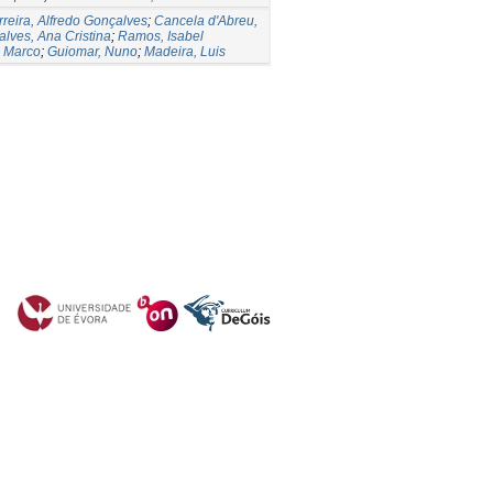
rreira, Alfredo Gonçalves
;
Cancela d'Abreu,
lves, Ana Cristina
;
Ramos, Isabel
, Marco
;
Guiomar, Nuno
;
Madeira, Luis