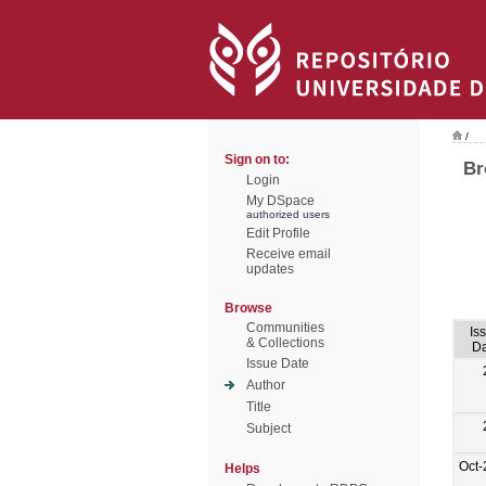
/
Sign on to:
Br
Login
My DSpace
authorized users
Edit Profile
Receive email
updates
Browse
Communities
Is
& Collections
Da
Issue Date
Author
Title
Subject
Oct-
Helps