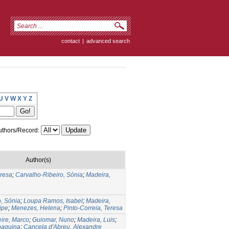
contact
|
advanced search
U
V
W
X
Y
Z
thors/Record:
Author(s)
eresa
;
Carvalho-Ribeiro, Sónia
;
Madeira,
, Sónia
;
Loupa Ramos, Isabel
;
Madeira,
lipe
;
Menezes, Helena
;
Pinto-Correia, Teresa
eire, Marco
;
Guiomar, Nuno
;
Madeira, Luis
;
oaquina
;
Cancela d'Abreu, Alexandre