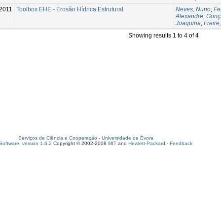
2011
Toolbox EHE - Erosão Hídrica Estrutural
Neves, Nuno
;
Fe
Alexandre
;
Gonça
Joaquina
;
Freire
Showing results 1 to 4 of 4
Serviços de Ciência e Cooperação
-
Universidade de Évora
oftware, version 1.6.2
Copyright © 2002-2008
MIT
and
Hewlett-Packard
-
Feedback