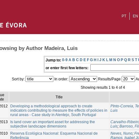
PT
EN
owsing by Author Madeira, Luis
0-9
A
B
C
D
E
F
G
H
I
J
K
L
M
N
O
P
Q
R
S
T
Jump to:
or enter first few letters:
Sort by:
In order:
Results/Page
Au
Showing results 1 to 4 of 4
sue
Title
te
2012
Developing a methodological approach to create
PInto-Correia, T
indicators contributing to measure the effects of policies in
Luis
rural areas - Case study in Alentejo, South Portugal
2013
Is land cover an important asset for addressing the
Carvalho-Ribeiro
subjective landscape dimensions
Luis
;
Barroso, Fi
2010
Reserva Ecológica Nacional: Esquema Nacional de
Neves, Nuno
;
Fr
Referência
Ramos, Isabel J