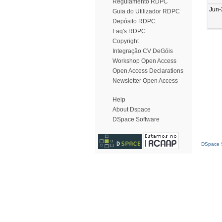
Regulamento RDPC
Jun-
Guia do Utilizador RDPC
Depósito RDPC
Faq's RDPC
Copyright
Integração CV DeGóis
Workshop Open Access
Open Access Declarations
Newsletter Open Access
Help
About Dspace
DSpace Software
DSpace S