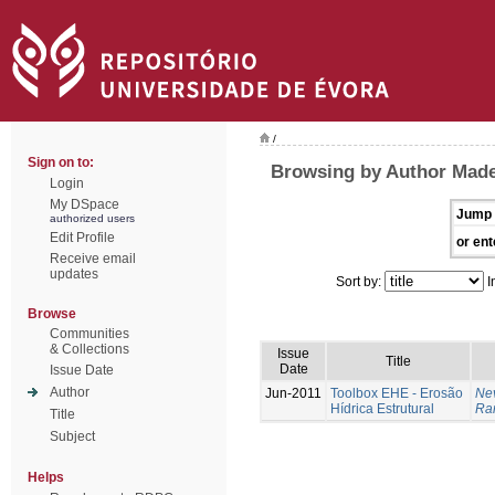
/
Sign on to:
Browsing by Author Made
Login
My DSpace
Jump 
authorized users
Edit Profile
or ent
Receive email
updates
Sort by:
I
Browse
Communities
& Collections
Issue
Title
Date
Issue Date
Author
Jun-2011
Toolbox EHE - Erosão
Ne
Hídrica Estrutural
Ram
Title
Subject
Helps