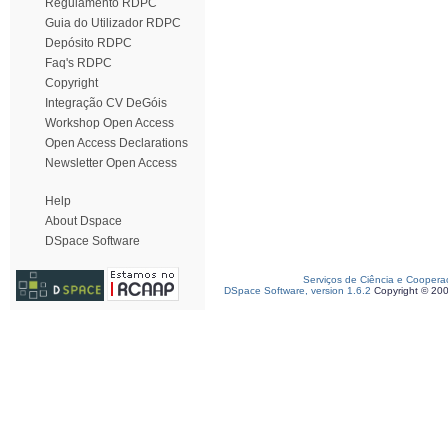
Regulamento RDPC
Guia do Utilizador RDPC
Depósito RDPC
Faq's RDPC
Copyright
Integração CV DeGóis
Workshop Open Access
Open Access Declarations
Newsletter Open Access
Help
About Dspace
DSpace Software
Serviços de Ciência e Coopera
DSpace Software, version 1.6.2
Copyright © 20