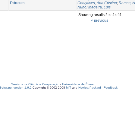
Estrutural
Gonçalves, Ana Cristina
;
Ramos, Is
Nuno
;
Madeira, Luis
Showing results 2 to 4 of 4
< previous
Serviços de Ciência e Cooperação
-
Universidade de Évora
oftware, version 1.6.2
Copyright © 2002-2008
MIT
and
Hewlett-Packard
-
Feedback