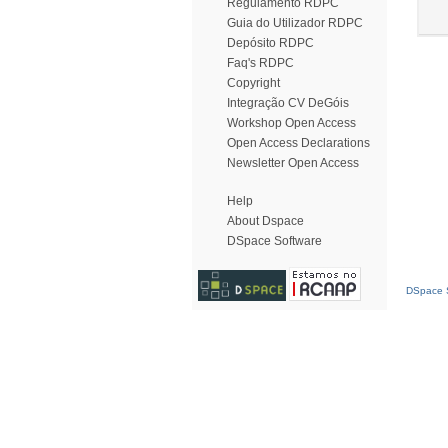
Regulamento RDPC
Guia do Utilizador RDPC
Depósito RDPC
Faq's RDPC
Copyright
Integração CV DeGóis
Workshop Open Access
Open Access Declarations
Newsletter Open Access
Help
About Dspace
DSpace Software
DSpace S