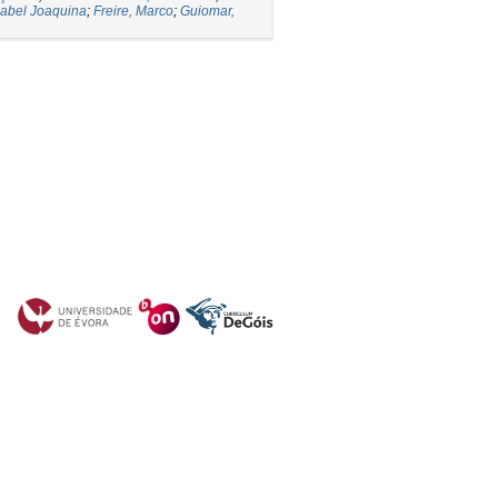
abel Joaquina
;
Freire, Marco
;
Guiomar,