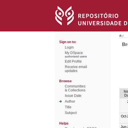
/
Sign on to:
Br
Login
My DSpace
authorized users
Edit Profile
Receive email
updates
Browse
Communities
& Collections
Is
Da
Issue Date
Author
Title
Subject
Oct-
Helps
Jun-