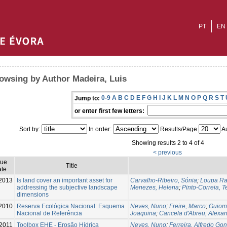
PT
EN
owsing by Author Madeira, Luis
0-9
A
B
C
D
E
F
G
H
I
J
K
L
M
N
O
P
Q
R
S
T
Jump to:
or enter first few letters:
Sort by:
In order:
Results/Page
Au
Showing results 2 to 4 of 4
< previous
sue
Title
te
2013
Is land cover an important asset for
Carvalho-Ribeiro, Sónia
;
Loupa Ra
addressing the subjective landscape
Menezes, Helena
;
Pinto-Correia, T
dimensions
2010
Reserva Ecológica Nacional: Esquema
Neves, Nuno
;
Freire, Marco
;
Guiom
Nacional de Referência
Joaquina
;
Cancela d'Abreu, Alexa
2011
Toolbox EHE - Erosão Hídrica
Neves, Nuno
;
Ferreira, Alfredo Go