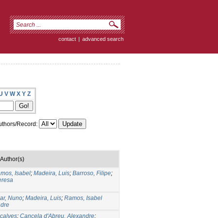
contact
|
advanced search
U
V
W
X
Y
Z
thors/Record:
Author(s)
mos, Isabel
;
Madeira, Luis
;
Barroso, Filipe
;
eresa
ar, Nuno
;
Madeira, Luis
;
Ramos, Isabel
ndre
nçalves
;
Cancela d'Abreu, Alexandre
;