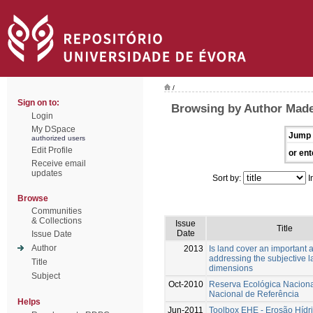
/
Sign on to:
Browsing by Author Made
Login
My DSpace
Jump 
authorized users
Edit Profile
or ent
Receive email
updates
Sort by:
I
Browse
Communities
& Collections
Issue
Title
Date
Issue Date
Author
2013
Is land cover an important a
addressing the subjective 
Title
dimensions
Subject
Oct-2010
Reserva Ecológica Nacion
Nacional de Referência
Helps
Jun-2011
Toolbox EHE - Erosão Hídr