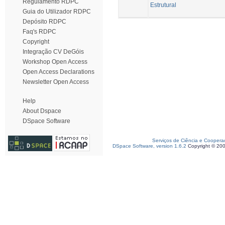
Regulamento RDPC
Estrutural
Guia do Utilizador RDPC
Depósito RDPC
Faq's RDPC
Copyright
Integração CV DeGóis
Workshop Open Access
Open Access Declarations
Newsletter Open Access
Help
About Dspace
DSpace Software
Serviços de Ciência e Coopera
DSpace Software, version 1.6.2
Copyright © 20