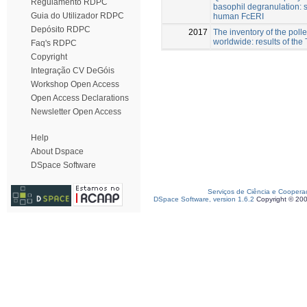
Regulamento RDPC
basophil degranulation: s
Guia do Utilizador RDPC
human FcERI
Depósito RDPC
2017
The inventory of the poll
worldwide: results of the
Faq's RDPC
Copyright
Integração CV DeGóis
Workshop Open Access
Open Access Declarations
Newsletter Open Access
Help
About Dspace
DSpace Software
Serviços de Ciência e Coopera
DSpace Software, version 1.6.2
Copyright © 20