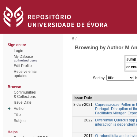
/
Sign on to:
Browsing by Author M An
Login
My DSpace
Jump 
authorized users
Edit Profile
or ent
Receive email
updates
Sort by:
I
Browse
Communities
& Collections
Issue Date
Issue Date
8-Jan-2021
Cupressaceae Pollen in th
Author
Portugal: Disruption of th
Facilitates Allergen Expo
Title
2022
Differential Quercus spp 
Subject
interaction is dependent
Helps
2017
Q. rotundifolia and p. hy