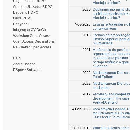
Regulamento RDPC
Alentejo cuisine?
Guia do Utilizador RDPC
2020
Designing menus to sh
Depósito RDPC
traditional gastronomy:
Alentejo cuisine?
Faq's RDPC
Copyright
Nov-2023
Ensinar e Aprender no E
contextos reais
Integração CV DeGóis
2015
Formas de organização 
Workshop Open Access
Ensino Superior portu
Open Access Declarations
multivariada.
Newsletter Open Access
2011
A influência da gestão
organização do trabalh
cuidados que prestam a
Help
perioperatório e o grau
About Dspace
cuidados
DSpace Software
2022
Mediterranean Diet as 
Food Pattern
2022
Mediterranean Diet as a
food pattern
2017
Proximity and cooperati
development: The case
Park of Alentejo
4-Feb-2023
Vancomycin-Loaded, Na
for Osteomyelitis Treatm
Tests and In Vivo Effic
27-Jul-2019
Which emoticons are in