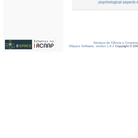
psychological aspects 
Serviços de Ciência e Coopera
DSpace Software, version 1.6.2
Copyright © 20