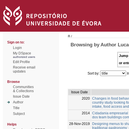
/
Sign on to:
Browsing by Author Luca
Login
My DSpace
Jump 
authorized users
Edit Profile
or ent
Receive email
updates
Sort by:
I
Browse
Communities
& Collections
Issue Date
Issue Date
2020
Changes in food behavi
Author
country study looking f
intake, food access a
Title
2014
Cidadania empresarial 
Subject
dos team buildings com
28-Nov-2019
Designing menus to sh
Helps
traditional gastronomy: