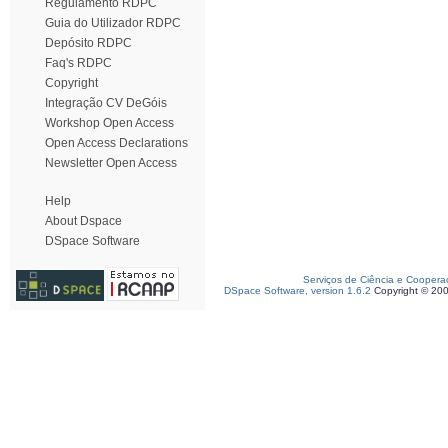
Regulamento RDPC
Guia do Utilizador RDPC
Depósito RDPC
Faq's RDPC
Copyright
Integração CV DeGóis
Workshop Open Access
Open Access Declarations
Newsletter Open Access
Help
About Dspace
DSpace Software
Serviços de Ciência e Coopera
DSpace Software, version 1.6.2
Copyright © 20