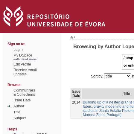
/
Sign on to:
Browsing by Author Lope
Login
My DSpace
Jump 
authorized users
Edit Profile
or ent
Receive email
updates
Sort by:
I
Browse
Communities
Issue
Title
& Collections
Date
Issue Date
2014
Building up of a nested granite 
Author
fabric, gravity modelling and fl
studies in Santa Eulália Pluto
Title
Morena Zone, Portugal)
Subject
Helps