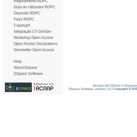
Regulamento RDPC
Guia do Utilizador RDPC
Depósito RDPC
Faq's RDPC
Copyright
Integração CV DeGóis
Workshop Open Access
Open Access Declarations
Newsletter Open Access
Help
About Dspace
DSpace Software
Serviços de Ciência e Coopera
DSpace Software, version 1.6.2
Copyright © 20