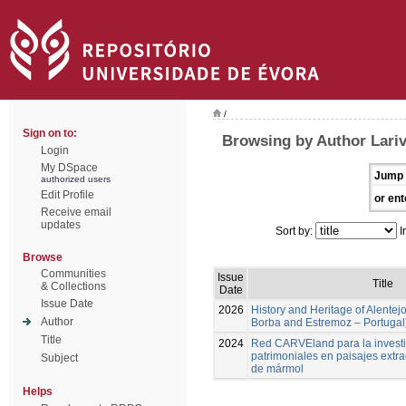
/
Sign on to:
Browsing by Author Lari
Login
My DSpace
Jump 
authorized users
Edit Profile
or ent
Receive email
updates
Sort by:
I
Browse
Communities
Issue
Title
& Collections
Date
Issue Date
2026
History and Heritage of Alentej
Author
Borba and Estremoz – Portugal
Title
2024
Red CARVEland para la investi
patrimoniales en paisajes extra
Subject
de mármol
Helps