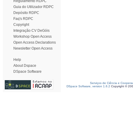
Regulamento RDPC
Guia do Utilizador RDPC
Depósito RDPC
Faq's RDPC
Copyright
Integração CV DeGóis
Workshop Open Access
Open Access Declarations
Newsletter Open Access
Help
About Dspace
DSpace Software
Serviços de Ciência e Coopera
DSpace Software, version 1.6.2
Copyright © 20