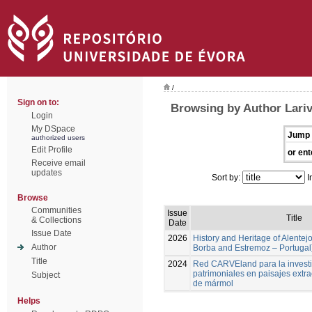
/
Sign on to:
Browsing by Author Lari
Login
My DSpace
Jump 
authorized users
Edit Profile
or ent
Receive email
updates
Sort by:
I
Browse
Communities
Issue
Title
& Collections
Date
Issue Date
2026
History and Heritage of Alentej
Author
Borba and Estremoz – Portugal
Title
2024
Red CARVEland para la investi
patrimoniales en paisajes extra
Subject
de mármol
Helps