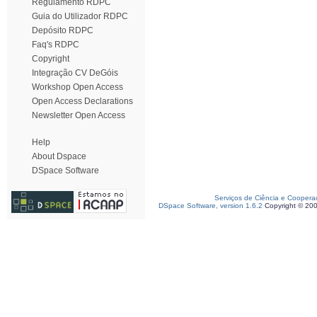
Regulamento RDPC
Guia do Utilizador RDPC
Depósito RDPC
Faq's RDPC
Copyright
Integração CV DeGóis
Workshop Open Access
Open Access Declarations
Newsletter Open Access
Help
About Dspace
DSpace Software
Serviços de Ciência e Coopera
DSpace Software, version 1.6.2
Copyright © 20