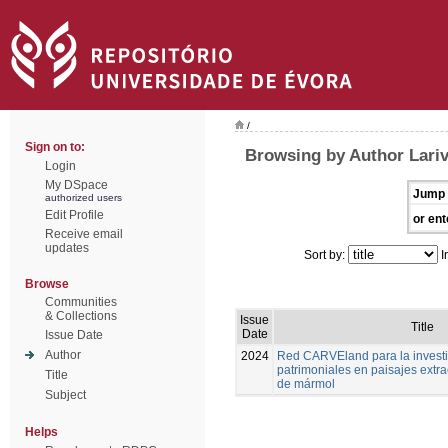
/
Sign on to:
Browsing by Author Lari
Login
My DSpace
Jump 
authorized users
Edit Profile
or ent
Receive email
updates
Sort by:
I
Browse
Communities
& Collections
Issue
Title
Date
Issue Date
Author
2024
Red CARVEland para la investi
patrimoniales en paisajes extra
Title
de mármol
Subject
Helps