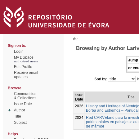
/
Sign on to:
Browsing by Author Lari
Login
My DSpace
Jump 
authorized users
Edit Profile
or ent
Receive email
updates
Sort by:
I
Browse
Communities
Issue
Title
& Collections
Date
Issue Date
2026
History and Heritage of Alentej
Author
Borba and Estremoz – Portugal
Title
2024
Red CARVEland para la investi
patrimoniales en paisajes extra
Subject
de mármol
Helps