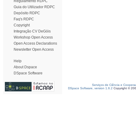
Regulamento RDPC
Guia do Utilizador RDPC
Depósito RDPC
Faq's RDPC
Copyright
Integração CV DeGóis
Workshop Open Access
Open Access Declarations
Newsletter Open Access
Help
About Dspace
DSpace Software
Serviços de Ciência e Coopera
DSpace Software, version 1.6.2
Copyright © 20