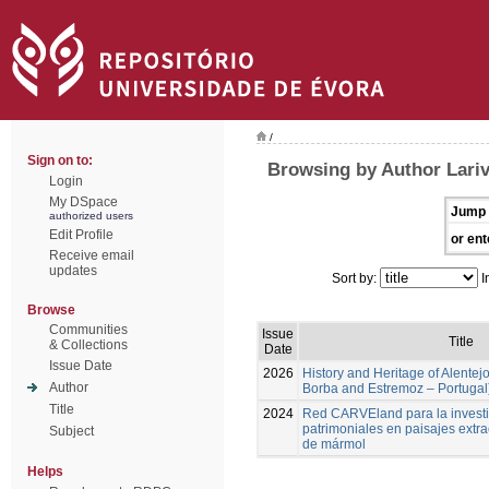
/
Sign on to:
Browsing by Author Lari
Login
My DSpace
Jump 
authorized users
Edit Profile
or ent
Receive email
updates
Sort by:
I
Browse
Communities
Issue
Title
& Collections
Date
Issue Date
2026
History and Heritage of Alentej
Author
Borba and Estremoz – Portugal
Title
2024
Red CARVEland para la investi
patrimoniales en paisajes extra
Subject
de mármol
Helps