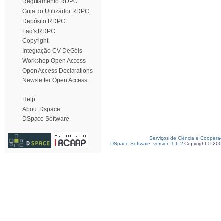
Regulamento RDPC
Guia do Utilizador RDPC
Depósito RDPC
Faq's RDPC
Copyright
Integração CV DeGóis
Workshop Open Access
Open Access Declarations
Newsletter Open Access
Help
About Dspace
DSpace Software
Serviços de Ciência e Coopera
DSpace Software, version 1.6.2
Copyright © 20