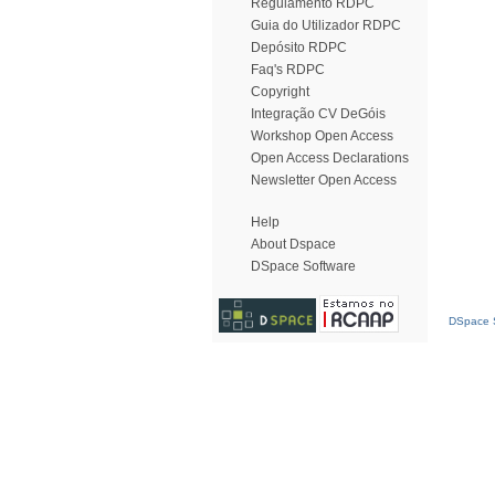
Regulamento RDPC
Guia do Utilizador RDPC
Depósito RDPC
Faq's RDPC
Copyright
Integração CV DeGóis
Workshop Open Access
Open Access Declarations
Newsletter Open Access
Help
About Dspace
DSpace Software
DSpace S