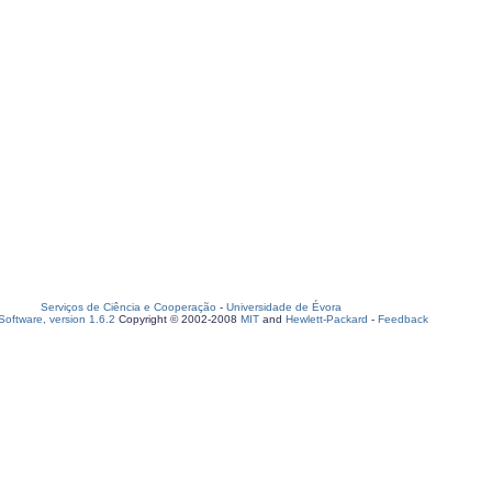
Serviços de Ciência e Cooperação
-
Universidade de Évora
oftware, version 1.6.2
Copyright © 2002-2008
MIT
and
Hewlett-Packard
-
Feedback