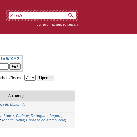
contact
|
advanced search
U
V
W
X
Y
Z
thors/Record:
Author(s)
so de Matos, Ana
ve-López, Enrique
;
Rodríguez Segura,
;
Tonello, Sofia
;
Cardoso de Matos, Ana
;