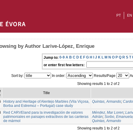
PT
EN
owsing by Author Larive-López, Enrique
0-9
A
B
C
D
E
F
G
H
I
J
K
L
M
N
O
P
Q
R
S
T
Jump to:
or enter first few letters:
Sort by:
In order:
Results/Page
Au
Showing results 1 to 2 of 2
e
Title
e
6
History and Heritage of Alentejo Marbles (Vila Viçosa,
Quintas, Armando
;
Cardo
Borba and Estremoz – Portugal) case study
4
Red CARVEland para la investigación de valores
Méndez, Mar Loren
;
Lari
patrimoniales en paisajes extractivos de las canteras
Adrián
;
Sorbo, Emanuela
de mármol
Quintas, Armando
Showing results 1 to 2 of 2