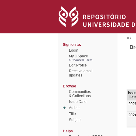
/
Sign on to:
Br
Login
My DSpace
authorized users
Edit Profile
Receive email
updates
Browse
Communities
Issu
& Collections
Dat
Issue Date
202
Author
Title
202
Subject
Helps